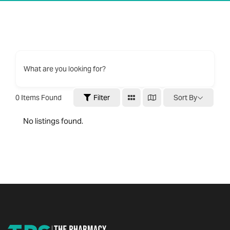
What are you looking for?
0
Items Found
Filter
Sort By
No listings found.