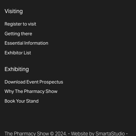
Visiting
Register to visit
Getting there
Essential Information
Exhibitor List
Exhibiting
Download Event Prospectus
Why The Pharmacy Show
Book Your Stand
The Pharmacy Show © 2024. -
Website by SmartaStudio
-