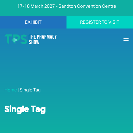
17-18 March 2027 - Sandton Convention Centre
EXHIBIT
REGISTER TO VISIT
Home
|
Single Tag
Single Tag