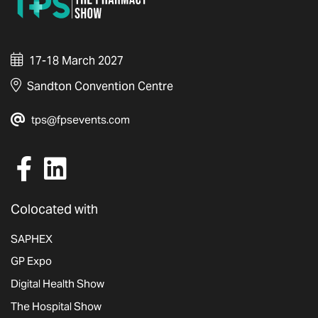
17-18 March 2027
Sandton Convention Centre
tps@fpsevents.com
Colocated with
SAPHEX
GP Expo
Digital Health Show
The Hospital Show