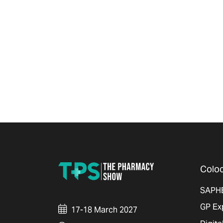
Coloc
SAPH
GP Ex
17-18 March 2027