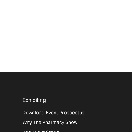
Exhibiting
Download Event Prospectus
Why The Pharmacy Show