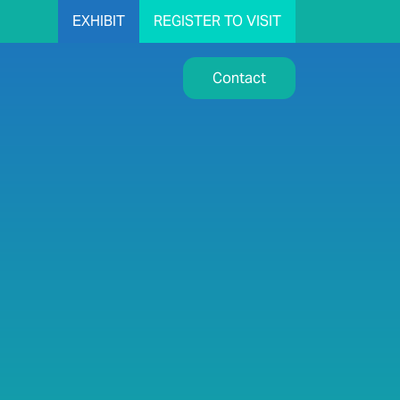
EXHIBIT
REGISTER TO VISIT
Contact