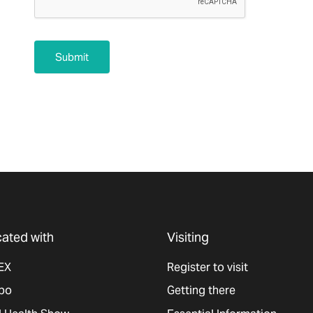
Submit
ated with
Visiting
EX
Register to visit
po
Getting there