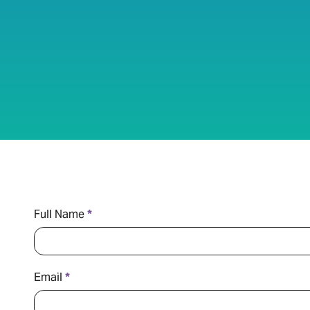
Contact
Full Name
*
Us
Email
*