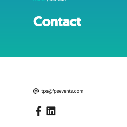
Contact
tps@fpsevents.com