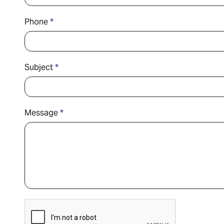
Phone
*
Subject
*
Message
*