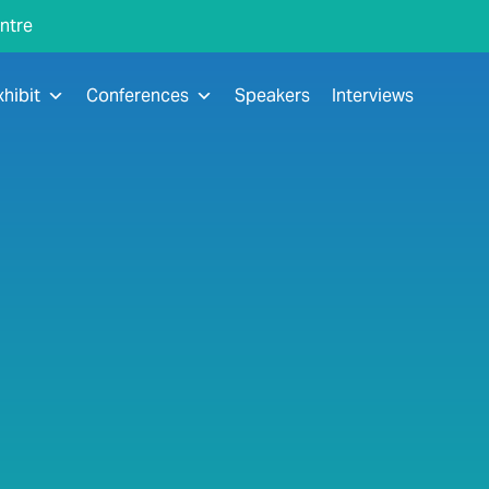
ntre
xhibit
Conferences
Speakers
Interviews