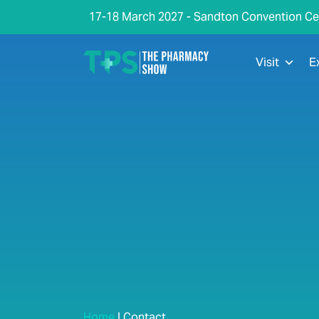
17-18 March 2027 - Sandton Convention Ce
Visit
E
Home
|
Contact