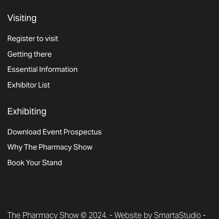
Visiting
Register to visit
Getting there
Essential Information
Exhibitor List
Exhibiting
Download Event Prospectus
Why The Pharmacy Show
Book Your Stand
The Pharmacy Show © 2024. -
Website by SmartaStudio
-