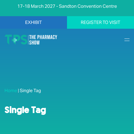
17-18 March 2027 - Sandton Convention Centre
EXHIBIT
REGISTER TO VISIT
Home
|
Single Tag
Single Tag