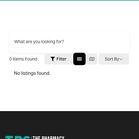
What are you looking for?
0
Items Found
Filter
Sort By
No listings found.