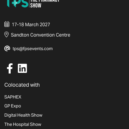
17-18 March 2027
Sandton Convention Centre
tps@fpsevents.com
Colocated with
SAPHEX
GP Expo
Digital Health Show
The Hospital Show