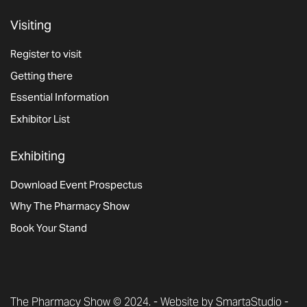
Visiting
Register to visit
Getting there
Essential Information
Exhibitor List
Exhibiting
Download Event Prospectus
Why The Pharmacy Show
Book Your Stand
The Pharmacy Show © 2024. -
Website by SmartaStudio
-