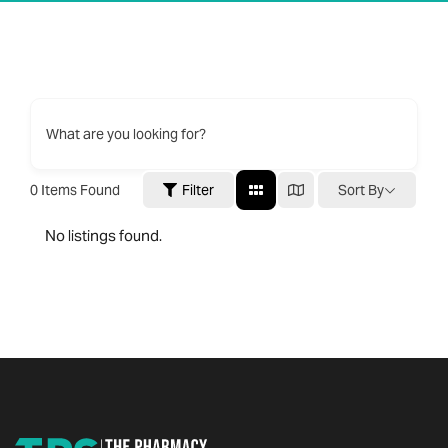
What are you looking for?
0
Items Found
Filter
Sort By
No listings found.