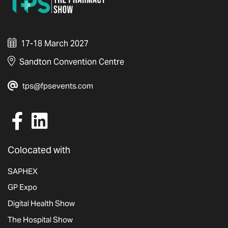
17-18 March 2027
Sandton Convention Centre
tps@fpsevents.com
Colocated with
SAPHEX
GP Expo
Digital Health Show
The Hospital Show