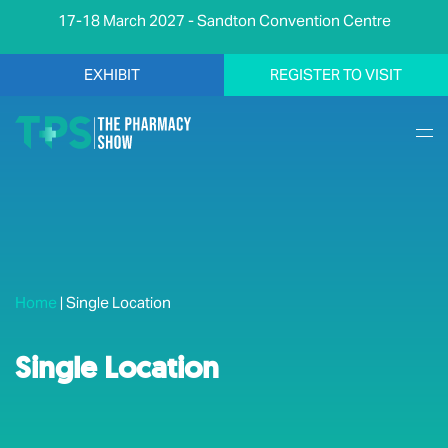
17-18 March 2027 - Sandton Convention Centre
EXHIBIT
REGISTER TO VISIT
Home
|
Single Location
Single Location