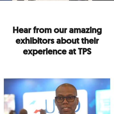
Hear from our amazing
exhibitors about their
experience at TPS