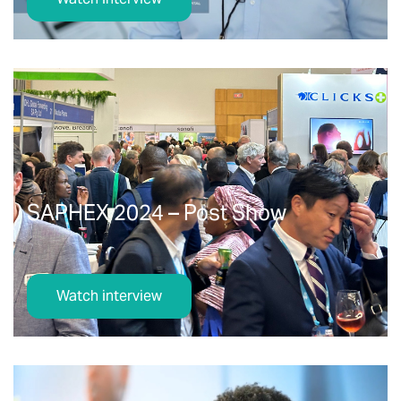
SAPHEX 2024 – Post Show
Watch interview