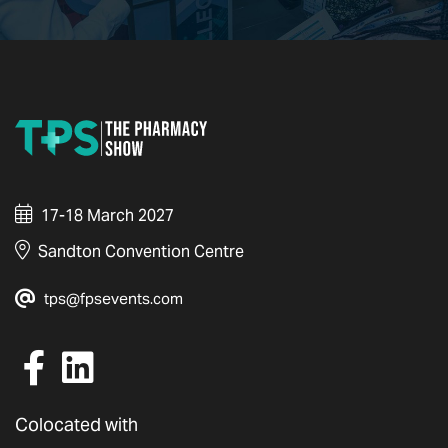
17-18 March 2027
Sandton Convention Centre
tps@fpsevents.com
Colocated with