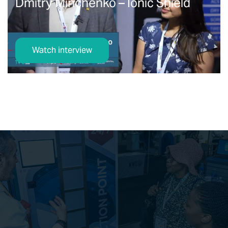
Dmitry Minchenko – Ionic Shield
Watch interview