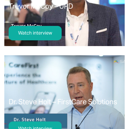
Trevor McCoy – UPD
Watch interview
Dr. Steve Holt – FirstCare Solutions
Watch interview