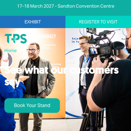
17-18 March 2027 - Sandton Convention Centre
EXHIBIT
REGISTER TO VISIT
Home
|
Interviews
See what our customers
say
Book Your Stand