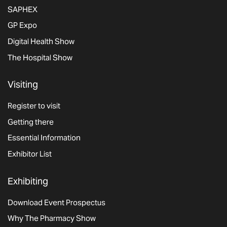
SAPHEX
GP Expo
Digital Health Show
The Hospital Show
Visiting
Register to visit
Getting there
Essential Information
Exhibitor List
Exhibiting
Download Event Prospectus
Why The Pharmacy Show