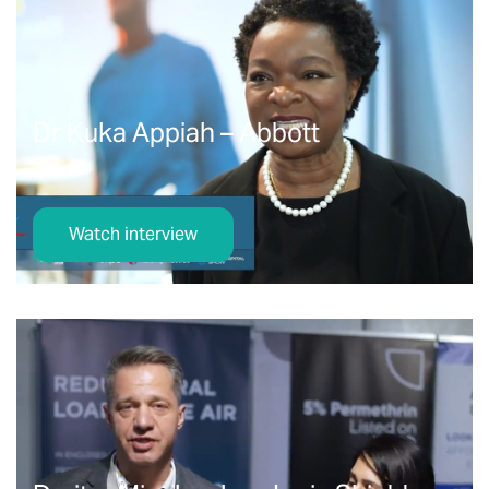
Dr Kuka Appiah – Abbott
Watch interview